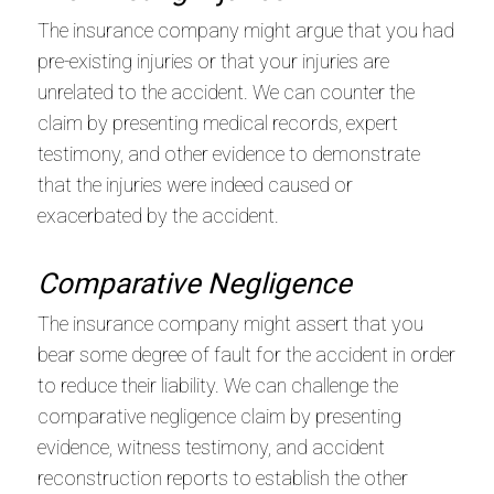
The insurance company might argue that you had
pre-existing injuries or that your injuries are
unrelated to the accident. We can counter the
claim by presenting medical records, expert
testimony, and other evidence to demonstrate
that the injuries were indeed caused or
exacerbated by the accident.
Comparative Negligence
The insurance company might assert that you
bear some degree of fault for the accident in order
to reduce their liability. We can challenge the
comparative negligence claim by presenting
evidence, witness testimony, and accident
reconstruction reports to establish the other