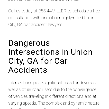
Call us today at 855-44MILLER to schedule a free
consultation with one of our highly-rated Union
City, GA car accident lawyers.
Dangerous
Intersections in Union
City, GA for Car
Accidents
Intersections pose significant risks for drivers as
well as other road users due to the convergence
of vehicles traveling in different directions and at
varying speeds. The complex and dynamic nature