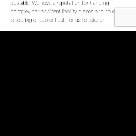
possible. We have a reputation for handling
complex car accident liability claims and no case
is too big or too difficult for us to take on.
Call us today at 855-44MILLER or
contact us
online
to schedule a free consultation with a Union
City, GA car accident lawyer at our firm.
Request Your
Free Consultation