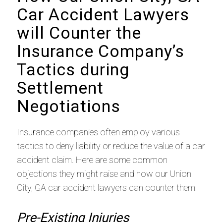
Car Accident Lawyers
will Counter the
Insurance Company’s
Tactics during
Settlement
Negotiations
Insurance companies often employ various
tactics to deny liability or reduce the value of a car
accident claim. Here are some common
objections they might raise and how our Union
City, GA car accident lawyers can counter them:
Pre-Existing Injuries