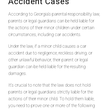
Accident Cases
According to Georgia’s parental responsibility law,
parents or legal guardians can be held liable for
the actions of their minor children under certain
circumstances, including car accidents.
Under the law, if a minor child causes a car
accident due to negligence, reckless driving, or
other unlawful behavior, their parent or legal
guardian can be held liable for the resulting
damages.
It’s crucial to note that the law does not hold
parents or legal guardians strictly liable for the
actions of their minor child. To hold them liable,
you need to prove one or more of the following