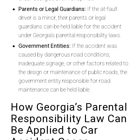
Parents or Legal Guardians:
If the at-fault
driver is a minor, their parents or legal
guardians can be held liable for the accident
under Georgia’s parental responsibility laws.
Government Entities:
If the accident was
caused by dangerous road conditions,
inadequate signage, or other factors related to
the design or maintenance of public roads, the
government entity responsible for road
maintenance can be held liable.
How Georgia’s Parental
Responsibility Law Can
Be Applied to Car