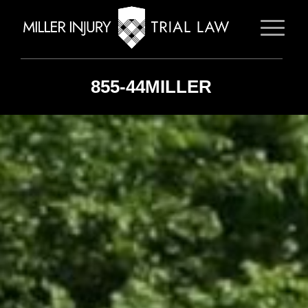
855-44MILLER