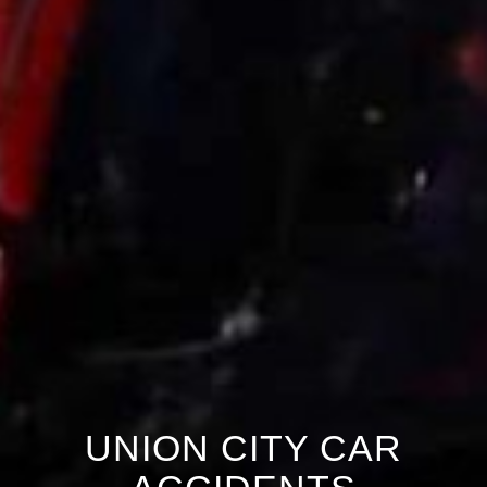
UNION CITY CAR