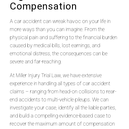
Compensation
A car accident can wreak havoc on your life in
more ways than you can imagine. From the
physical pain and suffering to the financial burden
caused by medical bills, lost earnings, and
emotional distress, the consequences can be
severe and far-reaching.
At Miller Injury Trial Law, we have extensive
experience in handling all types of car accident
claims – ranging from head-on collisions to rear-
end accidents to multi-vehicle pileups. We can
investigate your case, identify all the liable parties,
and build a compelling evidence-based case to
recover the maximum amount of compensation