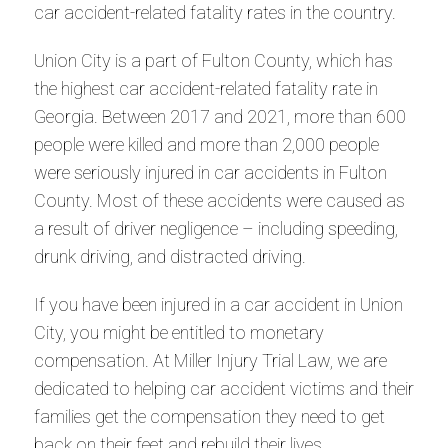
car accident-related fatality rates in the country.
Union City is a part of Fulton County, which has
the highest car accident-related fatality rate in
Georgia. Between 2017 and 2021, more than 600
people were killed and more than 2,000 people
were seriously injured in car accidents in Fulton
County. Most of these accidents were caused as
a result of driver negligence – including speeding,
drunk driving, and distracted driving.
If you have been injured in a car accident in Union
City, you might be entitled to monetary
compensation. At Miller Injury Trial Law, we are
dedicated to helping car accident victims and their
families get the compensation they need to get
back on their feet and rebuild their lives.