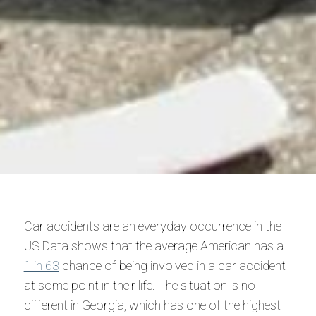
Car accidents are an everyday occurrence in the
US Data shows that the average American has a
1 in 63
chance of being involved in a car accident
at some point in their life. The situation is no
different in Georgia, which has one of the highest