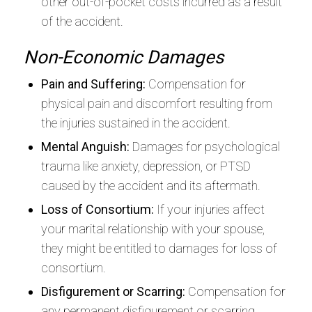
other out-of-pocket costs incurred as a result
of the accident.
Non-Economic Damages
Pain and Suffering:
Compensation for
physical pain and discomfort resulting from
the injuries sustained in the accident.
Mental Anguish:
Damages for psychological
trauma like anxiety, depression, or PTSD
caused by the accident and its aftermath.
Loss of Consortium:
If your injuries affect
your marital relationship with your spouse,
they might be entitled to damages for loss of
consortium.
Disfigurement or Scarring:
Compensation for
any permanent disfigurement or scarring