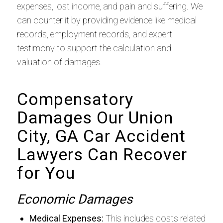
expenses, lost income, and pain and suffering. We
can counter it by providing evidence like medical
records, employment records, and expert
testimony to support the calculation and
valuation of damages.
Compensatory
Damages Our Union
City, GA Car Accident
Lawyers Can Recover
for You
Economic Damages
Medical Expenses:
This includes costs related