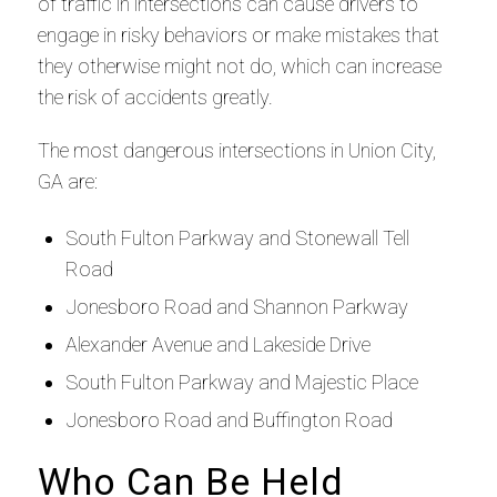
of traffic in intersections can cause drivers to
engage in risky behaviors or make mistakes that
they otherwise might not do, which can increase
the risk of accidents greatly.
The most dangerous intersections in Union City,
GA are:
South Fulton Parkway and Stonewall Tell
Road
Jonesboro Road and Shannon Parkway
Alexander Avenue and Lakeside Drive
South Fulton Parkway and Majestic Place
Jonesboro Road and Buffington Road
Who Can Be Held