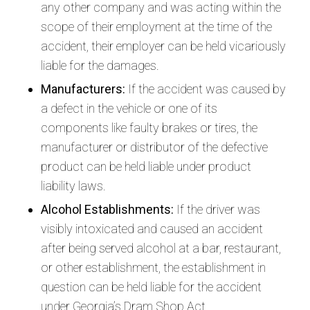
any other company and was acting within the
scope of their employment at the time of the
accident, their employer can be held vicariously
liable for the damages.
Manufacturers:
If the accident was caused by
a defect in the vehicle or one of its
components like faulty brakes or tires, the
manufacturer or distributor of the defective
product can be held liable under product
liability laws.
Alcohol Establishments:
If the driver was
visibly intoxicated and caused an accident
after being served alcohol at a bar, restaurant,
or other establishment, the establishment in
question can be held liable for the accident
under Georgia’s Dram Shop Act.