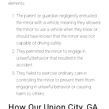
elements.
The parent or guardian negligently entrusted
the minor with a vehicle, meaning they allowed
the minor to use a vehicle when they knew or
should have known that the minor was not
capable of driving safely.
They permitted the minor to engage in
unlawful behavior that resulted in the
accident.
They failed to exercise ordinary care in
controlling the minor to prevent them from
engaging in unlawful behavior or causing
harm to others.
How Our Union City, GA