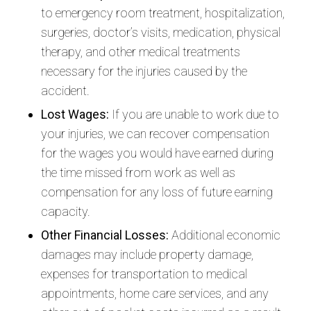
to emergency room treatment, hospitalization,
surgeries, doctor’s visits, medication, physical
therapy, and other medical treatments
necessary for the injuries caused by the
accident.
Lost Wages:
If you are unable to work due to
your injuries, we can recover compensation
for the wages you would have earned during
the time missed from work as well as
compensation for any loss of future earning
capacity.
Other Financial Losses:
Additional economic
damages may include property damage,
expenses for transportation to medical
appointments, home care services, and any