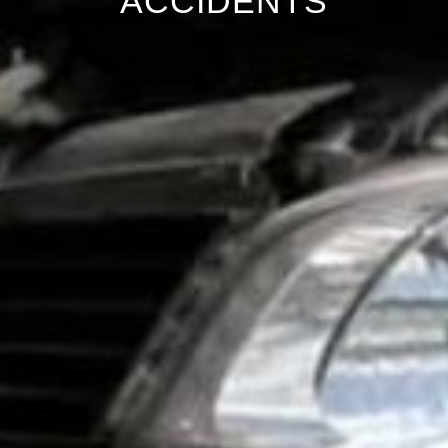
ACCIDENTS