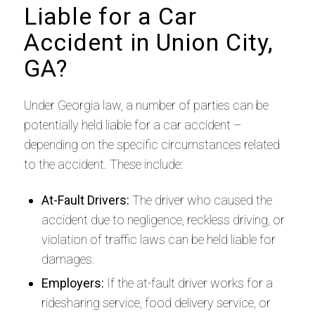
Liable for a Car
Accident in Union City,
GA?
Under Georgia law, a number of parties can be
potentially held liable for a car accident –
depending on the specific circumstances related
to the accident. These include:
At-Fault Drivers:
The driver who caused the
accident due to negligence, reckless driving, or
violation of traffic laws can be held liable for
damages.
Employers:
If the at-fault driver works for a
ridesharing service, food delivery service, or