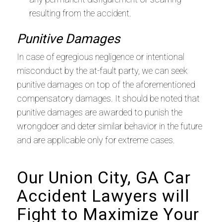
resulting from the accident.
Punitive Damages
In case of egregious negligence or intentional
misconduct by the at-fault party, we can seek
punitive damages on top of the aforementioned
compensatory damages. It should be noted that
punitive damages are awarded to punish the
wrongdoer and deter similar behavior in the future
and are applicable only for extreme cases.
Our Union City, GA Car
Accident Lawyers will
Fight to Maximize Your