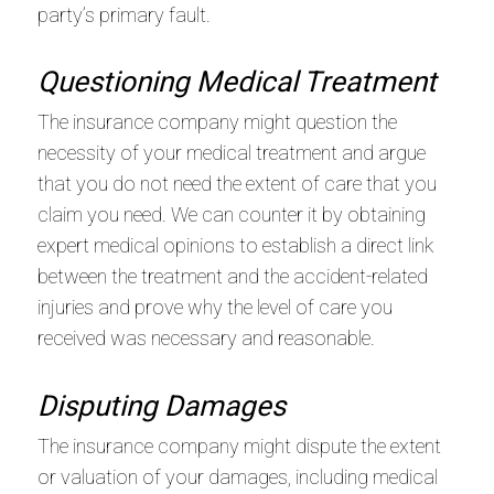
party’s primary fault.
Questioning Medical Treatment
The insurance company might question the
necessity of your medical treatment and argue
that you do not need the extent of care that you
claim you need. We can counter it by obtaining
expert medical opinions to establish a direct link
between the treatment and the accident-related
injuries and prove why the level of care you
received was necessary and reasonable.
Disputing Damages
The insurance company might dispute the extent
or valuation of your damages, including medical