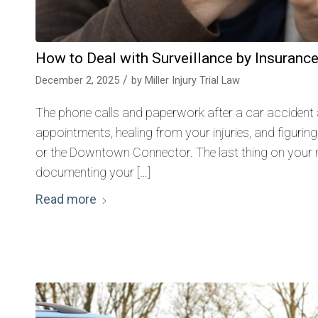
How to Deal with Surveillance by Insuranc
/
December 2, 2025
by
Miller Injury Trial Law
The phone calls and paperwork after a car accident
appointments, healing from your injuries, and figuring
or the Downtown Connector. The last thing on your m
documenting your […]
Read more