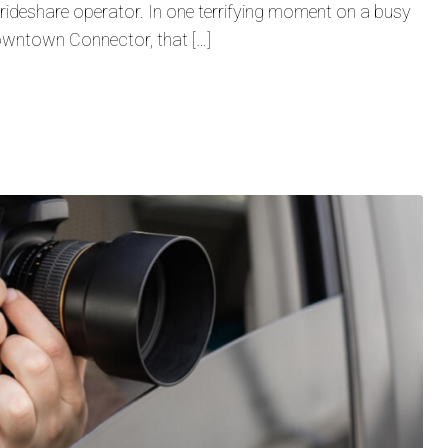
 a rideshare operator. In one terrifying moment on a busy
Downtown Connector, that […]