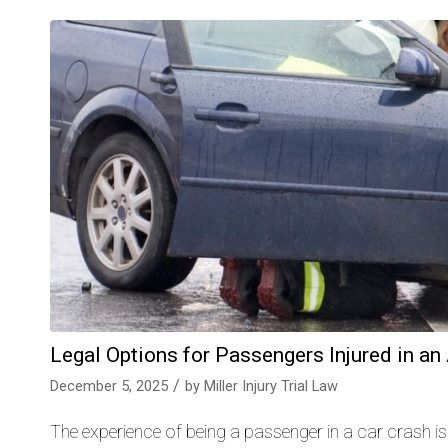
Legal Options for Passengers Injured in an
/
December 5, 2025
by
Miller Injury Trial Law
The experience of being a passenger in a car crash is 