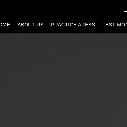
OME
ABOUT US
PRACTICE AREAS
TESTIMO