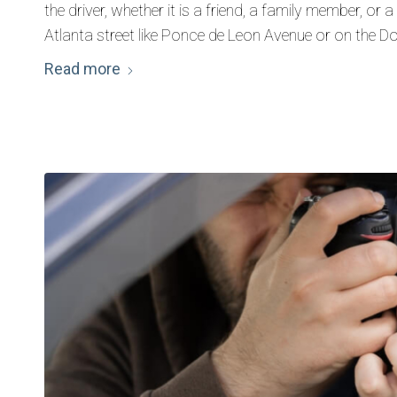
the driver, whether it is a friend, a family member, or
Atlanta street like Ponce de Leon Avenue or on the 
Read more