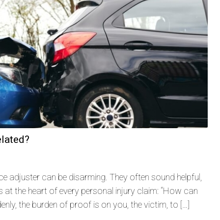
elated?
ance adjuster can be disarming. They often sound helpful,
 at the heart of every personal injury claim: “How can
nly, the burden of proof is on you, the victim, to […]