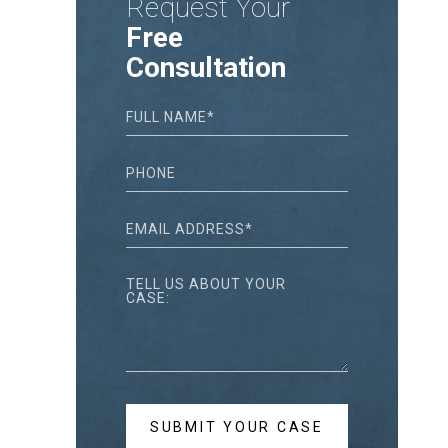
Request Your
Free
Consultation