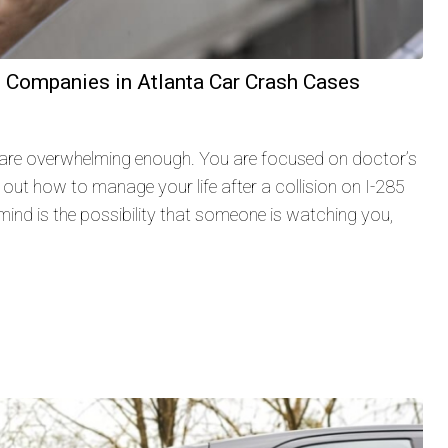
e Companies in Atlanta Car Crash Cases
 are overwhelming enough. You are focused on doctor’s
 out how to manage your life after a collision on I-285
ind is the possibility that someone is watching you,