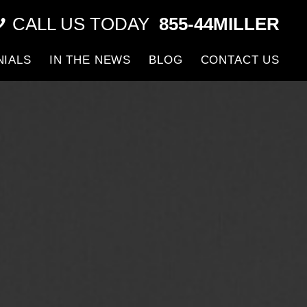
CALL US TODAY
855-44MILLER
NIALS
IN THE NEWS
BLOG
CONTACT US