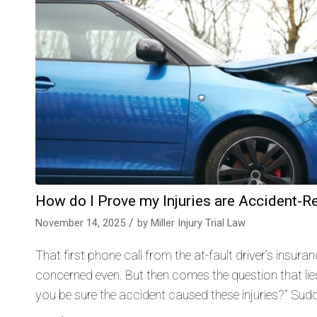
How do I Prove my Injuries are Accident-R
/
November 14, 2025
by
Miller Injury Trial Law
That first phone call from the at-fault driver’s insur
concerned even. But then comes the question that lies
you be sure the accident caused these injuries?” Sudde