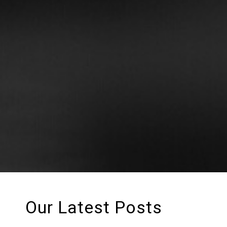
Our Latest Posts