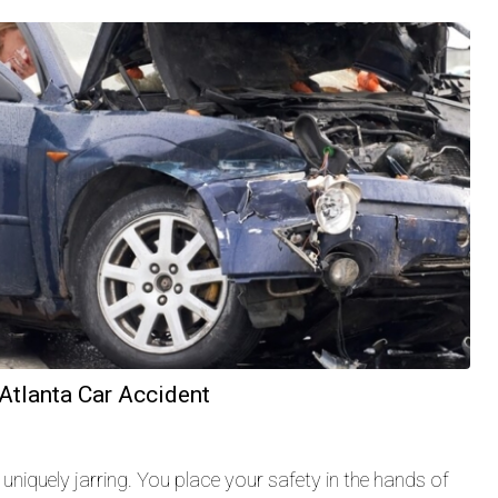
 Atlanta Car Accident
uniquely jarring. You place your safety in the hands of