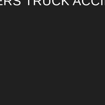
RS TRUCK ACC