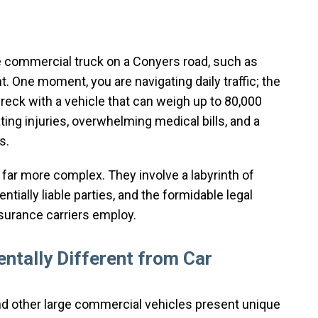
ge commercial truck on a Conyers road, such as
nt. One moment, you are navigating daily traffic; the
reck with a vehicle that can weigh up to 80,000
ng injuries, overwhelming medical bills, and a
s.
 far more complex. They involve a labyrinth of
ntially liable parties, and the formidable legal
nsurance carriers employ.
ntally Different from Car
 and other large commercial vehicles present unique