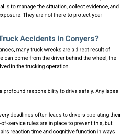
l is to manage the situation, collect evidence, and
 exposure. They are not there to protect your
ruck Accidents in Conyers?
ances, many truck wrecks are a direct result of
re can come from the driver behind the wheel, the
ved in the trucking operation.
profound responsibility to drive safely. Any lapse
ery deadlines often leads to drivers operating their
f-service rules are in place to prevent this, but
pairs reaction time and cognitive function in ways