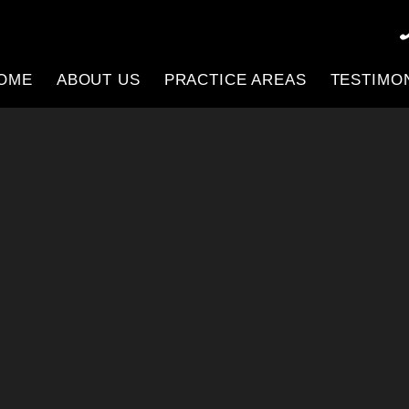
OME
ABOUT US
PRACTICE AREAS
TESTIMO