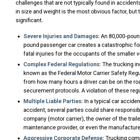
challenges that are not typically found in accide
in size and weight is the most obvious factor, but 
significant.
Severe Injuries and Damages:
An 80,000-pound,
pound passenger car creates a catastrophic force
fatal injuries for the occupants of the smaller v
Complex Federal Regulations:
The trucking in
known as the Federal Motor Carrier Safety Regu
from how many hours a driver can be on the ro
securement protocols. A violation of these regu
Multiple Liable Parties:
In a typical car accident
accident, several parties could share responsibil
company (motor carrier), the owner of the traile
maintenance provider, or even the manufacturer 
Aggressive Corporate Defense:
Trucking compa