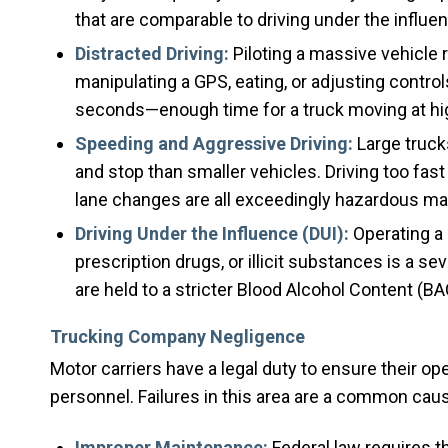
that are comparable to driving under the influe
Distracted Driving:
Piloting a massive vehicle r
manipulating a GPS, eating, or adjusting controls 
seconds—enough time for a truck moving at highw
Speeding and Aggressive Driving:
Large truck
and stop than smaller vehicles. Driving too fast
lane changes are all exceedingly hazardous mane
Driving Under the Influence (DUI):
Operating a 
prescription drugs, or illicit substances is a s
are held to a stricter Blood Alcohol Content (BAC
Trucking Company Negligence
Motor carriers have a legal duty to ensure their op
personnel. Failures in this area are a common cau
Improper Maintenance:
Federal law requires t