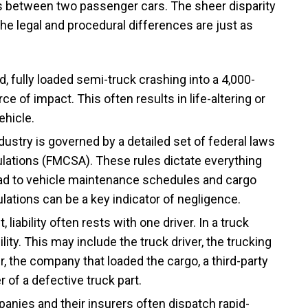
nts between two passenger cars. The sheer disparity
the legal and procedural differences are just as
 fully loaded semi-truck crashing into a 4,000-
 of impact. This often results in life-altering or
ehicle.
dustry is governed by a detailed set of federal laws
lations (FMCSA). These rules dictate everything
ad to vehicle maintenance schedules and cargo
lations can be a key indicator of negligence.
, liability often rests with one driver. In a truck
ity. This may include the truck driver, the trucking
r, the company that loaded the cargo, a third-party
of a defective truck part.
nies and their insurers often dispatch rapid-