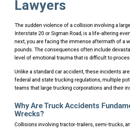
Lawyers
The sudden violence of a collision involving a lar
Interstate 20 or Sigman Road, is a life-altering eve
next, you are facing the immense aftermath of a w
pounds. The consequences often include devastati
level of emotional trauma that is difficult to proces
Unlike a standard car accident, these incidents are
federal and state trucking regulations, multiple pote
teams that large trucking corporations and their i
Why Are Truck Accidents Fundame
Wrecks?
Collisions involving tractor-trailers, semi-trucks,