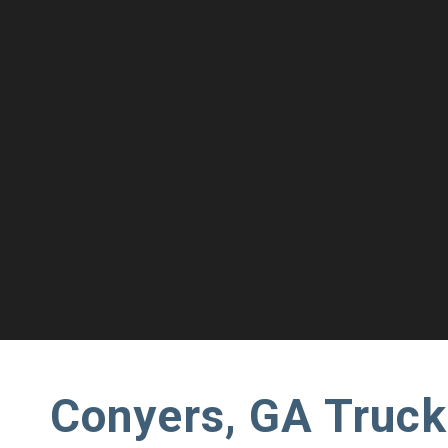
Conyers, GA Truck