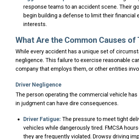
response teams to an accident scene. Their goa
begin building a defense to limit their financial
interests.
What Are the Common Causes of T
While every accident has a unique set of circumst
negligence. This failure to exercise reasonable ca
company that employs them, or other entities invol
Driver Negligence
The person operating the commercial vehicle has a 
in judgment can have dire consequences.
Driver Fatigue:
The pressure to meet tight deliv
vehicles while dangerously tired. FMCSA hours-o
they are frequently violated. Drowsy driving im