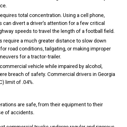
nce.
equires total concentration. Using a cell phone,
can divert a driver’s attention for a few critical
ay speeds to travel the length of a football field.
s require a much greater distance to slow down
 for road conditions, tailgating, or making improper
uvers for a tractor-trailer.
commercial vehicle while impaired by alcohol,
evere breach of safety. Commercial drivers in Georgia
) limit of .04%.
erations are safe, from their equipment to their
se of accidents.
hat commercial trucks undergo regular and rigorous