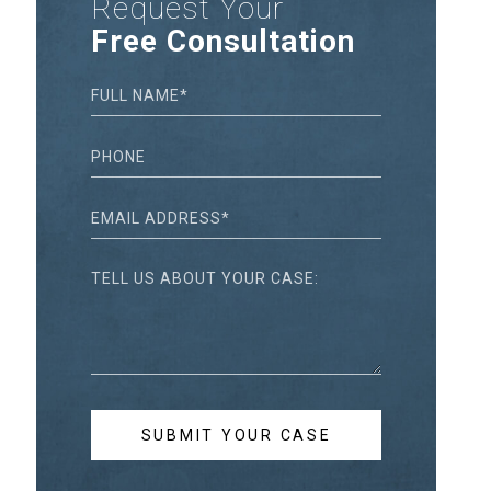
Request Your
Free Consultation