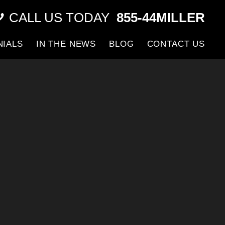
CALL US TODAY
855-44MILLER
NIALS
IN THE NEWS
BLOG
CONTACT US