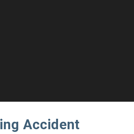
ing Accident