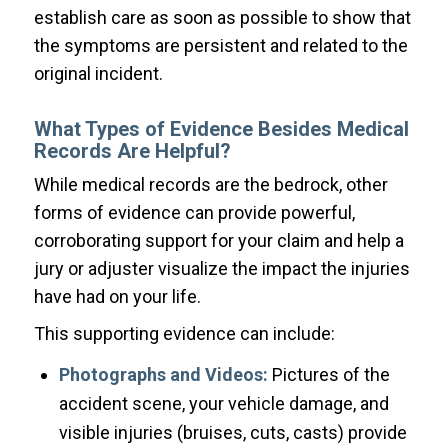
establish care as soon as possible to show that
the symptoms are persistent and related to the
original incident.
What Types of Evidence Besides Medical
Records Are Helpful?
While medical records are the bedrock, other
forms of evidence can provide powerful,
corroborating support for your claim and help a
jury or adjuster visualize the impact the injuries
have had on your life.
This supporting evidence can include:
Photographs and Videos:
Pictures of the
accident scene, your vehicle damage, and
visible injuries (bruises, cuts, casts) provide