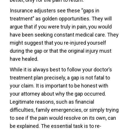
Insurance adjusters see these “gaps in
treatment” as golden opportunities. They will
argue that if you were truly in pain, you would
have been seeking constant medical care. They
might suggest that you re-injured yourself
during the gap or that the original injury must
have healed.
While it is always best to follow your doctor’s
treatment plan precisely, a gap is not fatal to
your claim. It is important to be honest with
your attorney about why the gap occurred.
Legitimate reasons, such as financial
difficulties, family emergencies, or simply trying
to see if the pain would resolve on its own, can
be explained. The essential task is to re-