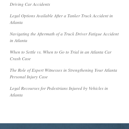
Driving Car Accidents
Legal Options Available After a Tanker Truck Accident in
Atlanta
Navigating the Aftermath of a Truck Driver Fatigue Accident
in Atlanta
When to Settle vs. When to Go to Trial in an Atlanta Car
Crash Case
The Role of Expert Witnesses in Strengthening Your Atlanta
Personal Injury Case
Legal Recourses for Pedestrians Injured by Vehicles in
Atlanta