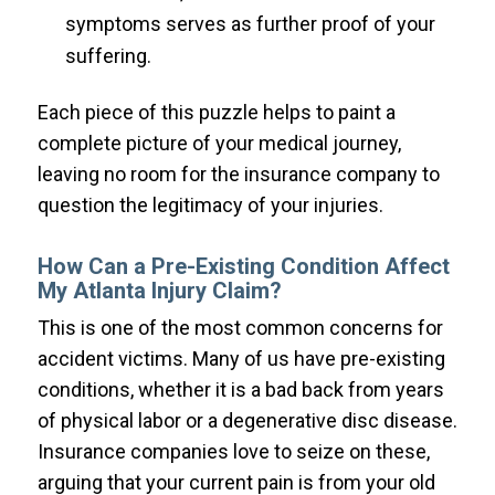
symptoms serves as further proof of your
suffering.
Each piece of this puzzle helps to paint a
complete picture of your medical journey,
leaving no room for the insurance company to
question the legitimacy of your injuries.
How Can a Pre-Existing Condition Affect
My Atlanta Injury Claim?
This is one of the most common concerns for
accident victims. Many of us have pre-existing
conditions, whether it is a bad back from years
of physical labor or a degenerative disc disease.
Insurance companies love to seize on these,
arguing that your current pain is from your old