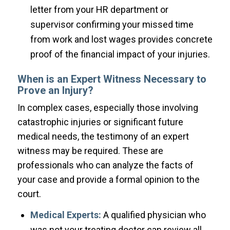
letter from your HR department or
supervisor confirming your missed time
from work and lost wages provides concrete
proof of the financial impact of your injuries.
When is an Expert Witness Necessary to
Prove an Injury?
In complex cases, especially those involving
catastrophic injuries or significant future
medical needs, the testimony of an expert
witness may be required. These are
professionals who can analyze the facts of
your case and provide a formal opinion to the
court.
Medical Experts:
A qualified physician who
was not your treating doctor can review all