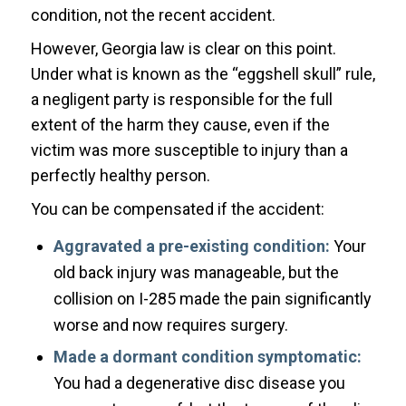
condition, not the recent accident.
However, Georgia law is clear on this point.
Under what is known as the “eggshell skull” rule,
a negligent party is responsible for the full
extent of the harm they cause, even if the
victim was more susceptible to injury than a
perfectly healthy person.
You can be compensated if the accident:
Aggravated a pre-existing condition:
Your
old back injury was manageable, but the
collision on I-285 made the pain significantly
worse and now requires surgery.
Made a dormant condition symptomatic:
You had a degenerative disc disease you