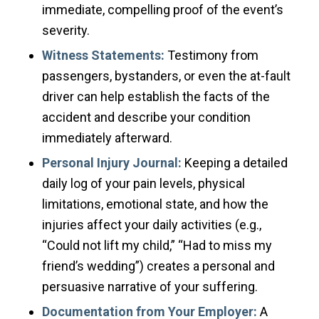
immediate, compelling proof of the event’s
severity.
Witness Statements:
Testimony from
passengers, bystanders, or even the at-fault
driver can help establish the facts of the
accident and describe your condition
immediately afterward.
Personal Injury Journal:
Keeping a detailed
daily log of your pain levels, physical
limitations, emotional state, and how the
injuries affect your daily activities (e.g.,
“Could not lift my child,” “Had to miss my
friend’s wedding”) creates a personal and
persuasive narrative of your suffering.
Documentation from Your Employer:
A