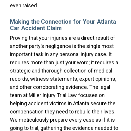
even raised.
Making the Connection for Your Atlanta
Car Accident Claim
Proving that your injuries are a direct result of
another party’s negligence is the single most
important task in any personal injury case. It
requires more than just your word; it requires a
strategic and thorough collection of medical
records, witness statements, expert opinions,
and other corroborating evidence. The legal
team at Miller Injury Trial Law focuses on
helping accident victims in Atlanta secure the
compensation they need to rebuild their lives.
We meticulously prepare every case as if it is
going to trial, gathering the evidence needed to