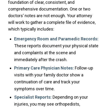
foundation of clear, consistent, and
comprehensive documentation. One or two
doctors’ notes are not enough. Your attorney
will work to gather a complete file of evidence,
which typically includes:
Emergency Room and Paramedic Records:
These reports document your physical state
and complaints at the scene and
immediately after the crash.
Primary Care Physician Notes:
Follow-up
visits with your family doctor show a
continuation of care and track your
symptoms over time.
Specialist Reports:
Depending on your
injuries, you may see orthopedists,