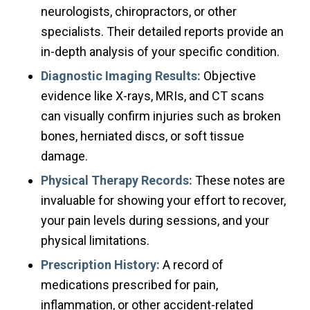
neurologists, chiropractors, or other
specialists. Their detailed reports provide an
in-depth analysis of your specific condition.
Diagnostic Imaging Results:
Objective
evidence like X-rays, MRIs, and CT scans
can visually confirm injuries such as broken
bones, herniated discs, or soft tissue
damage.
Physical Therapy Records:
These notes are
invaluable for showing your effort to recover,
your pain levels during sessions, and your
physical limitations.
Prescription History:
A record of
medications prescribed for pain,
inflammation, or other accident-related