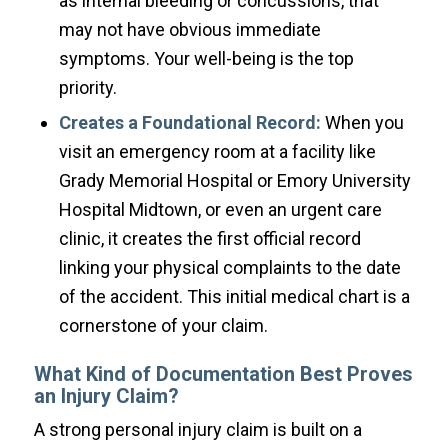
as internal bleeding or concussions, that
may not have obvious immediate
symptoms. Your well-being is the top
priority.
Creates a Foundational Record:
When you
visit an emergency room at a facility like
Grady Memorial Hospital or Emory University
Hospital Midtown, or even an urgent care
clinic, it creates the first official record
linking your physical complaints to the date
of the accident. This initial medical chart is a
cornerstone of your claim.
What Kind of Documentation Best Proves
an Injury Claim?
A strong personal injury claim is built on a