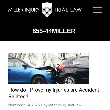
855-44MILLER
How do I Prove my Injuries are Accident-
Related?
/
November 14, 2025
by
Miller Injury Trial Law