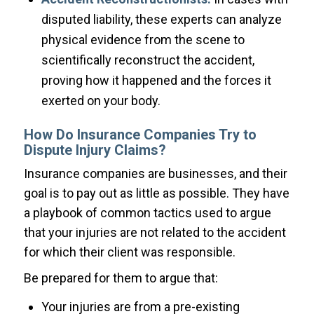
disputed liability, these experts can analyze
physical evidence from the scene to
scientifically reconstruct the accident,
proving how it happened and the forces it
exerted on your body.
How Do Insurance Companies Try to
Dispute Injury Claims?
Insurance companies are businesses, and their
goal is to pay out as little as possible. They have
a playbook of common tactics used to argue
that your injuries are not related to the accident
for which their client was responsible.
Be prepared for them to argue that:
Your injuries are from a pre-existing