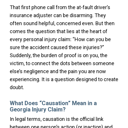
That first phone call from the at-fault driver’s
insurance adjuster can be disarming. They
often sound helpful, concerned even. But then
comes the question that lies at the heart of
every personal injury claim: “How can you be
sure the accident caused these injuries?”
Suddenly, the burden of proof is on you, the
victim, to connect the dots between someone
else’s negligence and the pain you are now
experiencing. It is a question designed to create
doubt.
What Does “Causation” Mean in a
Georgia Injury Claim?
In legal terms, causation is the official link
between one person’s action (or inaction) and