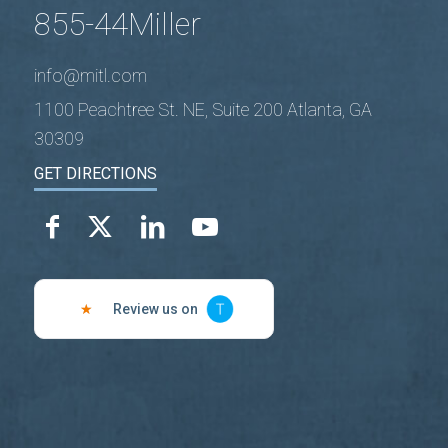
855-44Miller
info@mitl.com
1100 Peachtree St. NE, Suite 200 Atlanta, GA
30309
GET DIRECTIONS