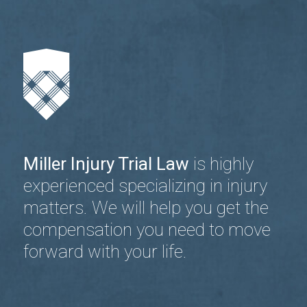
Miller Injury Trial Law
is highly
experienced specializing in injury
matters. We will help you get the
compensation you need to move
forward with your life.