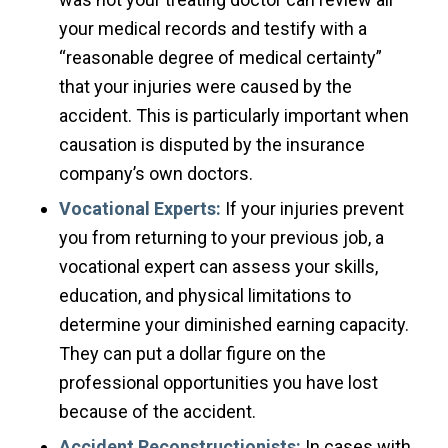
your medical records and testify with a
“reasonable degree of medical certainty”
that your injuries were caused by the
accident. This is particularly important when
causation is disputed by the insurance
company’s own doctors.
Vocational Experts:
If your injuries prevent
you from returning to your previous job, a
vocational expert can assess your skills,
education, and physical limitations to
determine your diminished earning capacity.
They can put a dollar figure on the
professional opportunities you have lost
because of the accident.
Accident Reconstructionists:
In cases with