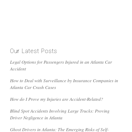
Our Latest Posts
Legal Options for Passengers Injured in an Atlanta Car
Accident
How to Deal with Surveillance by Insurance Companies in
Atlanta Car Crash Cases
How do I Prove my Injuries are Accident-Related?
Blind Spot Accidents Involving Large Trucks: Proving
Driver Negligence in Atlanta
Ghost Drivers in Atlanta: The Emerging Risks of Self-