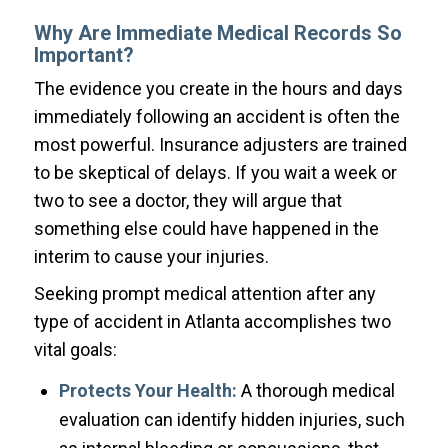
Why Are Immediate Medical Records So
Important?
The evidence you create in the hours and days
immediately following an accident is often the
most powerful. Insurance adjusters are trained
to be skeptical of delays. If you wait a week or
two to see a doctor, they will argue that
something else could have happened in the
interim to cause your injuries.
Seeking prompt medical attention after any
type of accident in Atlanta accomplishes two
vital goals:
Protects Your Health:
A thorough medical
evaluation can identify hidden injuries, such