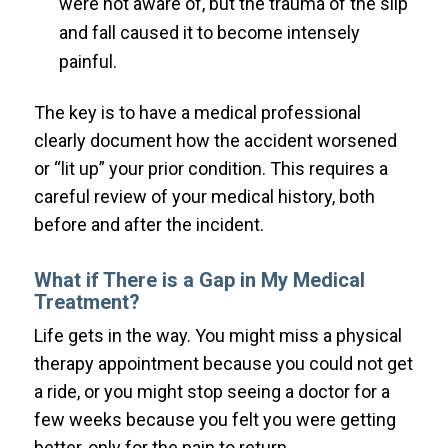
were not aware of, but the trauma of the slip
and fall caused it to become intensely
painful.
The key is to have a medical professional
clearly document how the accident worsened
or “lit up” your prior condition. This requires a
careful review of your medical history, both
before and after the incident.
What if There is a Gap in My Medical
Treatment?
Life gets in the way. You might miss a physical
therapy appointment because you could not get
a ride, or you might stop seeing a doctor for a
few weeks because you felt you were getting
better, only for the pain to return.