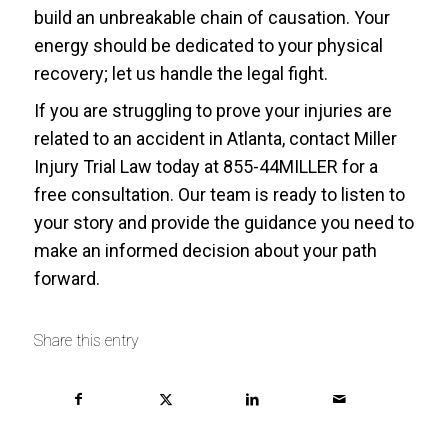
build an unbreakable chain of causation. Your
energy should be dedicated to your physical
recovery; let us handle the legal fight.
If you are struggling to prove your injuries are
related to an accident in Atlanta, contact Miller
Injury Trial Law today at 855-44MILLER for a
free consultation. Our team is ready to listen to
your story and provide the guidance you need to
make an informed decision about your path
forward.
Share this entry