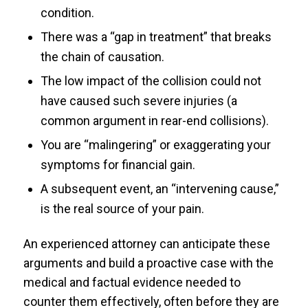
condition.
There was a “gap in treatment” that breaks
the chain of causation.
The low impact of the collision could not
have caused such severe injuries (a
common argument in rear-end collisions).
You are “malingering” or exaggerating your
symptoms for financial gain.
A subsequent event, an “intervening cause,”
is the real source of your pain.
An experienced attorney can anticipate these
arguments and build a proactive case with the
medical and factual evidence needed to
counter them effectively, often before they are