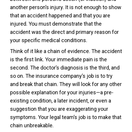
another person’s injury. It is not enough to show
that an accident happened and that you are
injured. You must demonstrate that the
accident was the direct and primary reason for
your specific medical conditions.
Think of it like a chain of evidence. The accident
is the first link. Your immediate pain is the
second. The doctor’s diagnosis is the third, and
so on. The insurance company’s job is to try
and break that chain. They will look for any other
possible explanation for your injuries—a pre-
existing condition, a later incident, or even a
suggestion that you are exaggerating your
symptoms. Your legal team’s job is to make that
chain unbreakable.