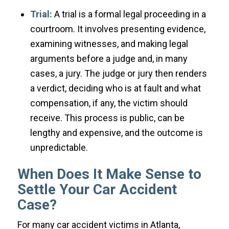
Trial:
A trial is a formal legal proceeding in a
courtroom. It involves presenting evidence,
examining witnesses, and making legal
arguments before a judge and, in many
cases, a jury. The judge or jury then renders
a verdict, deciding who is at fault and what
compensation, if any, the victim should
receive. This process is public, can be
lengthy and expensive, and the outcome is
unpredictable.
When Does It Make Sense to
Settle Your Car Accident
Case?
For many car accident victims in Atlanta,