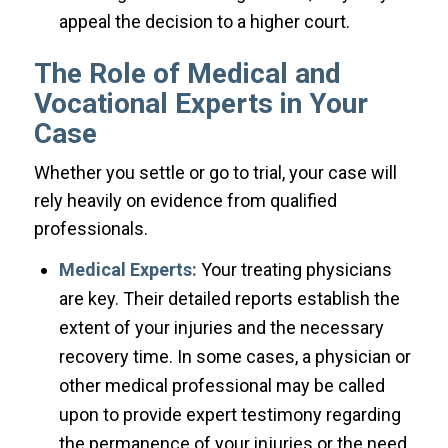
appeal the decision to a higher court.
The Role of Medical and
Vocational Experts in Your
Case
Whether you settle or go to trial, your case will
rely heavily on evidence from qualified
professionals.
Medical Experts:
Your treating physicians
are key. Their detailed reports establish the
extent of your injuries and the necessary
recovery time. In some cases, a physician or
other medical professional may be called
upon to provide expert testimony regarding
the permanence of your injuries or the need