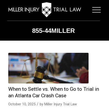
855-44MILLER
When to Settle vs. When to Go to Trial in
an Atlanta Car Crash Case
/
October 10, 2025
by
Miller Injury Trial Law