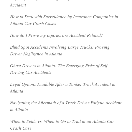
Accident
How to Deal with Surveillance by Insurance Companies in
Atlanta Car Crash Cases
How do I Prove my Injuries are Accident-Related?
Blind Spot Accidents Involving Large Trucks: Proving
Driver Negligence in Atlanta
Ghost Drivers in Atlanta: The Emerging Risks of Self-
Driving Car Accidents
Legal Options Available After a Tanker Truck Accident in
Atlanta
Navigating the Aftermath of a Truck Driver Fatigue Accident
in Atlanta
When to Settle vs. When to Go to Trial in an Atlanta Car
Crash Case