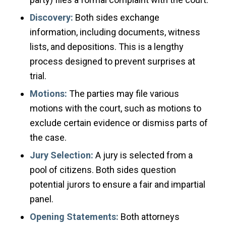
Discovery:
Both sides exchange
information, including documents, witness
lists, and depositions. This is a lengthy
process designed to prevent surprises at
trial.
Motions:
The parties may file various
motions with the court, such as motions to
exclude certain evidence or dismiss parts of
the case.
Jury Selection:
A jury is selected from a
pool of citizens. Both sides question
potential jurors to ensure a fair and impartial
panel.
Opening Statements:
Both attorneys