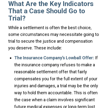
What Are the Key Indicators
That a Case Should Go to
Trial?
While a settlement is often the best choice,
some circumstances may necessitate going to
trial to secure the justice and compensation
you deserve. These include:
The Insurance Company’s Lowball Offer:
If
the insurance company refuses to make a
reasonable settlement offer that fairly
compensates you for the full extent of your
injuries and damages, a trial may be the only
way to hold them accountable. This is often
the case when a claim involves significant
future medical expenses or long-term lost