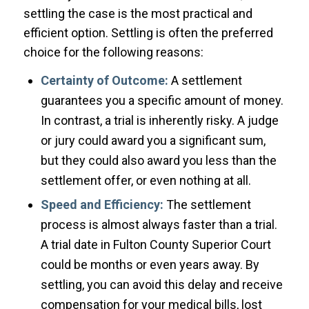
settling the case is the most practical and
efficient option. Settling is often the preferred
choice for the following reasons:
Certainty of Outcome:
A settlement
guarantees you a specific amount of money.
In contrast, a trial is inherently risky. A judge
or jury could award you a significant sum,
but they could also award you less than the
settlement offer, or even nothing at all.
Speed and Efficiency:
The settlement
process is almost always faster than a trial.
A trial date in Fulton County Superior Court
could be months or even years away. By
settling, you can avoid this delay and receive
compensation for your medical bills, lost