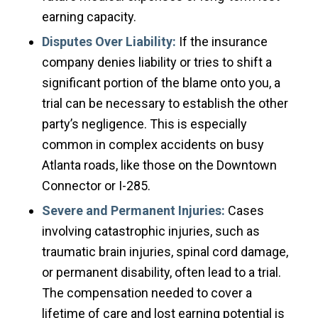
earning capacity.
Disputes Over Liability:
If the insurance
company denies liability or tries to shift a
significant portion of the blame onto you, a
trial can be necessary to establish the other
party’s negligence. This is especially
common in complex accidents on busy
Atlanta roads, like those on the Downtown
Connector or I-285.
Severe and Permanent Injuries:
Cases
involving catastrophic injuries, such as
traumatic brain injuries, spinal cord damage,
or permanent disability, often lead to a trial.
The compensation needed to cover a
lifetime of care and lost earning potential is