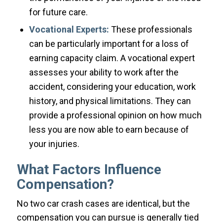
for future care.
Vocational Experts:
These professionals
can be particularly important for a loss of
earning capacity claim. A vocational expert
assesses your ability to work after the
accident, considering your education, work
history, and physical limitations. They can
provide a professional opinion on how much
less you are now able to earn because of
your injuries.
What Factors Influence
Compensation?
No two car crash cases are identical, but the
compensation you can pursue is generally tied