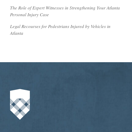
The Role of Expert Witnesses in Strengthening Your Atlanta
Personal Injury Case
Legal Recourses for Pedestrians Injured by Vehicles in
Atlanta