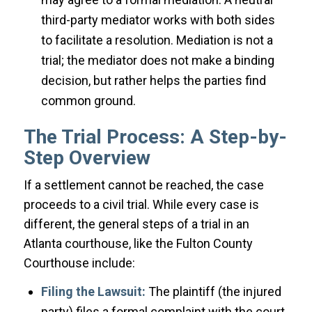
third-party mediator works with both sides
to facilitate a resolution. Mediation is not a
trial; the mediator does not make a binding
decision, but rather helps the parties find
common ground.
The Trial Process: A Step-by-
Step Overview
If a settlement cannot be reached, the case
proceeds to a civil trial. While every case is
different, the general steps of a trial in an
Atlanta courthouse, like the Fulton County
Courthouse include:
Filing the Lawsuit:
The plaintiff (the injured
party) files a formal complaint with the court.