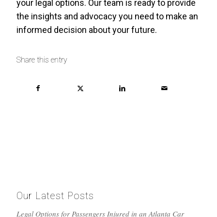
your legal options. Our team is ready to provide
the insights and advocacy you need to make an
informed decision about your future.
Share this entry
Our Latest Posts
Legal Options for Passengers Injured in an Atlanta Car