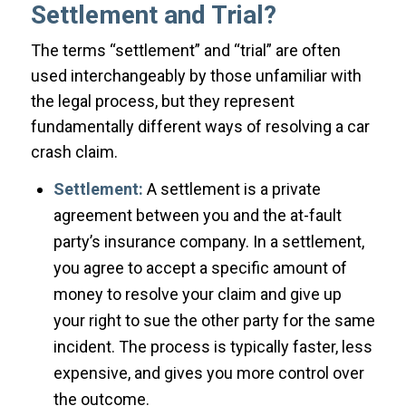
Settlement and Trial?
The terms “settlement” and “trial” are often
used interchangeably by those unfamiliar with
the legal process, but they represent
fundamentally different ways of resolving a car
crash claim.
Settlement:
A settlement is a private
agreement between you and the at-fault
party’s insurance company. In a settlement,
you agree to accept a specific amount of
money to resolve your claim and give up
your right to sue the other party for the same
incident. The process is typically faster, less
expensive, and gives you more control over
the outcome.