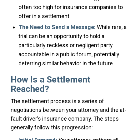
often too high for insurance companies to
offer in a settlement.
The Need to Send a Message:
While rare, a
trial can be an opportunity to hold a
particularly reckless or negligent party
accountable in a public forum, potentially
deterring similar behavior in the future.
How Is a Settlement
Reached?
The settlement process is a series of
negotiations between your attorney and the at-
fault driver’s insurance company. The steps
generally follow this progression: