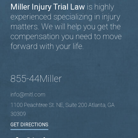
Miller Injury Trial Law
is highly
experienced specializing in injury
matters. We will help you get the
compensation you need to move
forward with your life.
855-44Miller
info@mitl.com
1100 Peachtree St. NE, Suite 200 Atlanta, GA
30309
GET DIRECTIONS