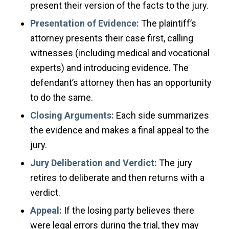
present their version of the facts to the jury.
Presentation of Evidence:
The plaintiff’s
attorney presents their case first, calling
witnesses (including medical and vocational
experts) and introducing evidence. The
defendant’s attorney then has an opportunity
to do the same.
Closing Arguments:
Each side summarizes
the evidence and makes a final appeal to the
jury.
Jury Deliberation and Verdict:
The jury
retires to deliberate and then returns with a
verdict.
Appeal:
If the losing party believes there
were legal errors during the trial, they may