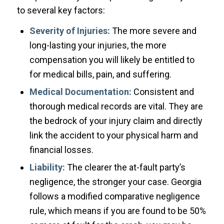
to several key factors:
Severity of Injuries:
The more severe and
long-lasting your injuries, the more
compensation you will likely be entitled to
for medical bills, pain, and suffering.
Medical Documentation:
Consistent and
thorough medical records are vital. They are
the bedrock of your injury claim and directly
link the accident to your physical harm and
financial losses.
Liability:
The clearer the at-fault party’s
negligence, the stronger your case. Georgia
follows a modified comparative negligence
rule, which means if you are found to be 50%