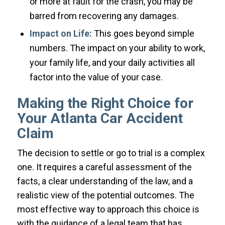
or more at fault for the crash, you may be
barred from recovering any damages.
Impact on Life:
This goes beyond simple
numbers. The impact on your ability to work,
your family life, and your daily activities all
factor into the value of your case.
Making the Right Choice for
Your Atlanta Car Accident
Claim
The decision to settle or go to trial is a complex
one. It requires a careful assessment of the
facts, a clear understanding of the law, and a
realistic view of the potential outcomes. The
most effective way to approach this choice is
with the guidance of a legal team that has