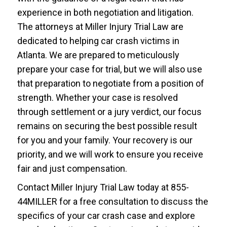
experience in both negotiation and litigation.
The attorneys at Miller Injury Trial Law are
dedicated to helping car crash victims in
Atlanta. We are prepared to meticulously
prepare your case for trial, but we will also use
that preparation to negotiate from a position of
strength. Whether your case is resolved
through settlement or a jury verdict, our focus
remains on securing the best possible result
for you and your family. Your recovery is our
priority, and we will work to ensure you receive
fair and just compensation.
Contact Miller Injury Trial Law today at 855-
44MILLER for a free consultation to discuss the
specifics of your car crash case and explore