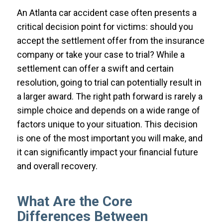
An Atlanta car accident case often presents a
critical decision point for victims: should you
accept the settlement offer from the insurance
company or take your case to trial? While a
settlement can offer a swift and certain
resolution, going to trial can potentially result in
a larger award. The right path forward is rarely a
simple choice and depends on a wide range of
factors unique to your situation. This decision
is one of the most important you will make, and
it can significantly impact your financial future
and overall recovery.
What Are the Core
Differences Between