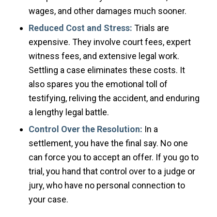
wages, and other damages much sooner.
Reduced Cost and Stress:
Trials are
expensive. They involve court fees, expert
witness fees, and extensive legal work.
Settling a case eliminates these costs. It
also spares you the emotional toll of
testifying, reliving the accident, and enduring
a lengthy legal battle.
Control Over the Resolution:
In a
settlement, you have the final say. No one
can force you to accept an offer. If you go to
trial, you hand that control over to a judge or
jury, who have no personal connection to
your case.