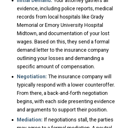
Initial Demand:
Your attorney gathers all
evidence, including police reports, medical
records from local hospitals like Grady
Memorial or Emory University Hospital
Midtown, and documentation of your lost
wages. Based on this, they send a formal
demand letter to the insurance company
outlining your losses and demanding a
specific amount of compensation.
Negotiation:
The insurance company will
typically respond with a lower counteroffer.
From there, a back-and-forth negotiation
begins, with each side presenting evidence
and arguments to support their position.
Mediation:
If negotiations stall, the parties
may agree to a formal mediation. A neutral